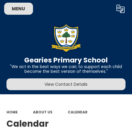
MENU
Powered by
Translate
Gearies Primary School
​​​​​​​"We act in the best ways we can; to support each child
become the best version of themselves."
View Contact Details
HOME
ABOUT US
CALENDAR
Calendar