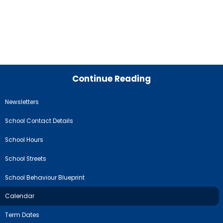
Continue Reading
Newsletters
School Contact Details
School Hours
School Streets
School Behaviour Blueprint
Calendar
Term Dates