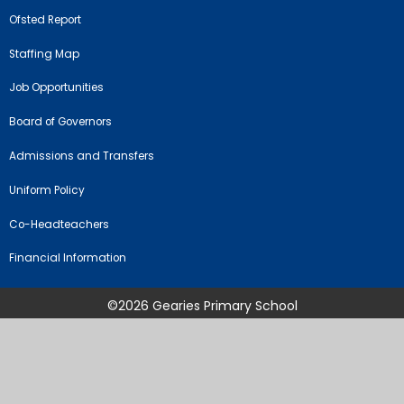
Ofsted Report
Staffing Map
Job Opportunities
Board of Governors
Admissions and Transfers
Uniform Policy
Co-Headteachers
Financial Information
©2026 Gearies Primary School
School Website by
Juniper Websites
High Visibility Version
Sitemap
Accessibility Statement
Privacy Policy
Cookie Settings