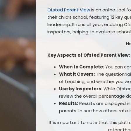
Ofsted Parent View
is an online tool 
their child’s school, featuring 12 key qu
leadership. It runs all year, enabling 
inspectors, helping to evaluate scho
He
Key Aspects of Ofsted Parent View:
When to Complete:
You can comp
What it Covers:
The questionnair
of teaching, and whether you w
Use by Inspectors:
While Ofsted
review the overall percentage d
Results:
Results are displayed i
parents to see how others rate t
It is important to note that this pl
rather tha