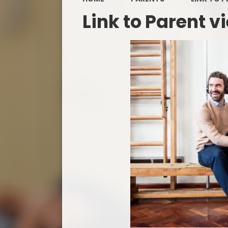
Link to Parent v