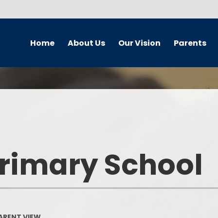
Home
About Us
Our Vision
Parents
Newsletters
School Improvement Plan
Wellbeing Team
Curr
School Contact Details
Our Vision
Safeguarding and Child
Br
Protection
School Hours
Our Vision - A Gallery
Chi
Online Safety - Home School
Partnership
School Streets
Equalit
Primary School
Our Travel plan
School Behaviour Blueprint
Our
Home School Agreement
Calendar
Our Cal
Policies
Term Dates
On
PARENT VIEW