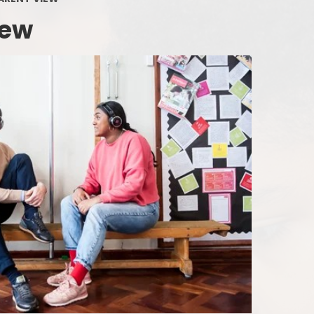
Supporting your Child at Home
Ofsted Report
Phoni
iew
Communicating with the School
Staffing Map
Attendance and Absence
Job Opportunities
The Early
Uncollected children
Board of Governors
Our 
What Happens at Lunchtimes?
Admissions and Transfers
Nursery Incl
Out-of-School-Hours Learning
Uniform Policy
and Care
Co-Headteachers
Link to Parent view
Financial Information
Gearies PTA
Privacy Notice
SEND and Inclusion