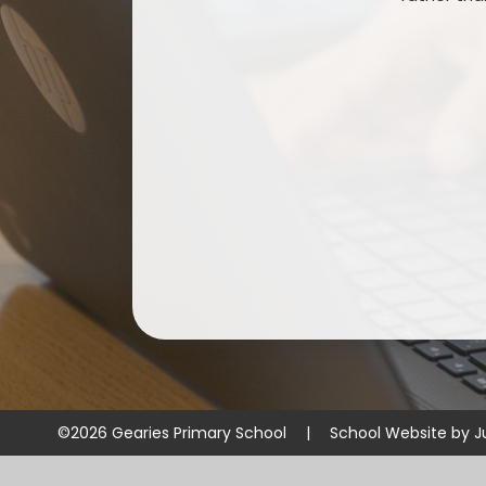
©2026 Gearies Primary School
|
School Website by
J
Cookie Policy