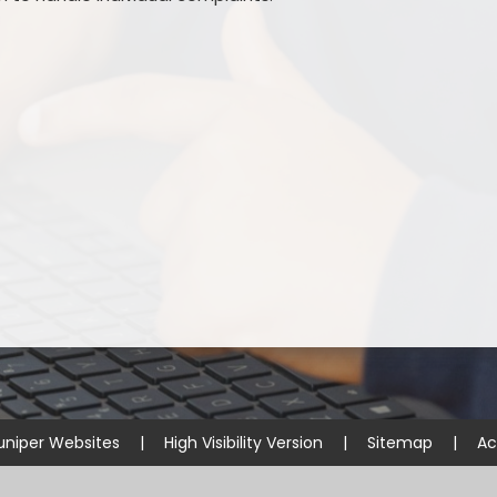
uniper Websites
|
High Visibility Version
|
Sitemap
|
Ac