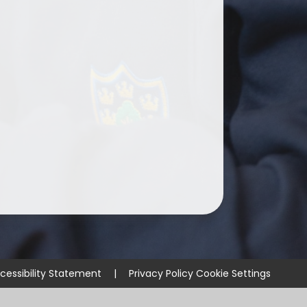
cessibility Statement
|
Privacy Policy
Cookie Settings