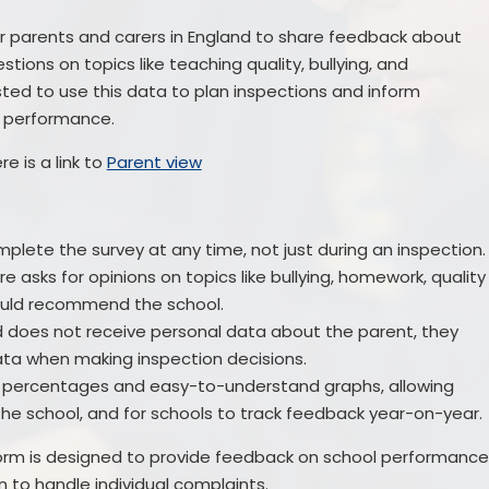
for parents and carers in England to share feedback about
estions on topics like teaching quality, bullying, and
Ofsted to use this data to plan inspections and inform
ol performance.
re is a link to
Parent view
lete the survey at any time, not just during an inspection.
e asks for opinions on topics like bullying, homework, quality
ould recommend the school.
 does not receive personal data about the parent, they
ata when making inspection decisions.
n percentages and easy-to-understand graphs, allowing
he school, and for schools to track feedback year-on-year.
atform is designed to provide feedback on school performanc
n to handle individual complaints.