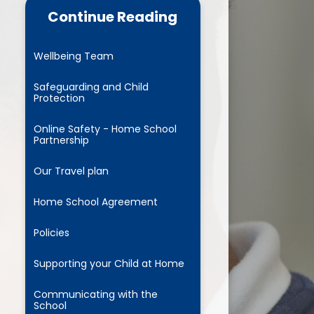
cs and Reading
Continue Reading
RSHE
Wellbeing Team
 Years Foundation
Stage
Safeguarding and Child
Protection
parent pledge
Online Safety - Home School
Partnership
usion Project for All
Our Travel plan
Home School Agreement
Policies
Supporting your Child at Home
Communicating with the
School