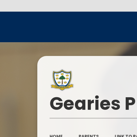
Gearies 
HOME
PARENTS
LINK TO 