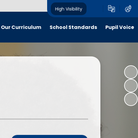
High Visibility
Our Curriculum
School Standards
Pupil Voice
iculum maps
End of EYFS and Key Stage Two
School Council
Attainment
itish Values
Social Action Projects: "Citizens
The Pupil Premium
of Now"
ldrens work
The School Sport Premium
Apps for Good - National Awards
y and inclusion
Nationally and Internationally
"Citizens of Now" - A Gallery
Recognised Achievements
 Curriculum
Voices of our School Podcast
Stakeholder feedback
culation Policy
Measuring Children’s Progress as
line-safety
Well as Attainment