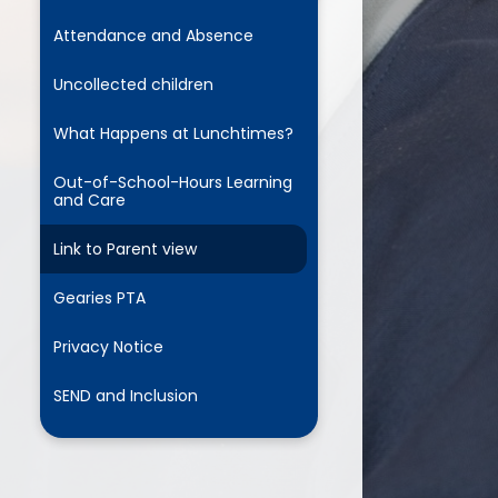
Attendance and Absence
Uncollected children
What Happens at Lunchtimes?
Out-of-School-Hours Learning
and Care
Link to Parent view
Gearies PTA
Privacy Notice
SEND and Inclusion
e