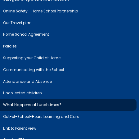
Online Safety - Home School Partnership
Our Travel plan
Home School Agreement
Policies
Supporting your Child at Home
Communicating with the School
Attendance and Absence
Uncollected children
What Happens at Lunchtimes?
Out-of-School-Hours Learning and Care
Link to Parent view