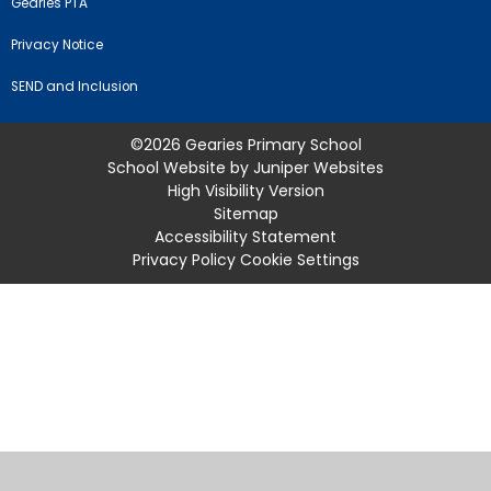
Gearies PTA
Privacy Notice
SEND and Inclusion
©2026 Gearies Primary School
School Website by
Juniper Websites
High Visibility Version
Sitemap
Accessibility Statement
Privacy Policy
Cookie Settings
Cookie Policy