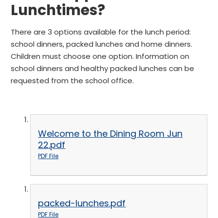
Lunchtimes?
There are 3 options available for the lunch period:
school dinners, packed lunches and home dinners.
Children must choose one option. Information on
school dinners and healthy packed lunches can be
requested from the school office.
Welcome to the Dining Room Jun
22.pdf
PDF File
packed-lunches.pdf
PDF File