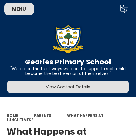
MENU
Powered by
Translate
Gearies Primary School
​​​​​​​"We act in the best ways we can; to support each child
become the best version of themselves."
View Contact Details
HOME
PARENTS
WHAT HAPPENS AT
LUNCHTIMES?
What Happens at