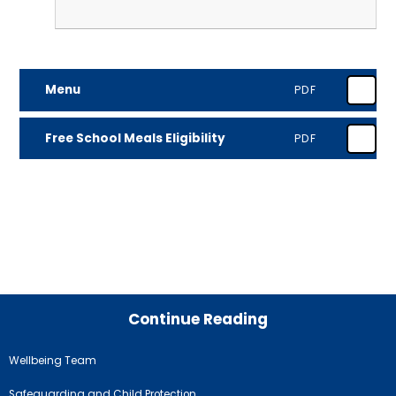
Menu
PDF
Free School Meals Eligibility
PDF
Continue Reading
Wellbeing Team
Safeguarding and Child Protection