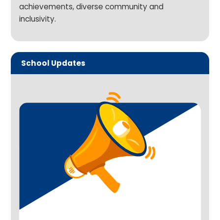
achievements, diverse community and
inclusivity.
School Updates