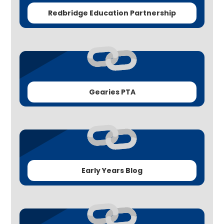
Redbridge Education Partnership
Gearies PTA
Early Years Blog