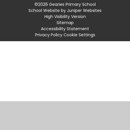
©2026 Gearies Primary School
School Website by
Juniper Websites
High Visibility Version
Sitemap
Accessibility Statement
Privacy Policy
Cookie Settings
Cookie Policy
This site uses cookies to store information on your computer.
Click
here for more information
Accept All
Manage Cookies
Deny All