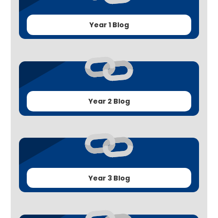
Year 1 Blog
Year 2 Blog
Year 3 Blog