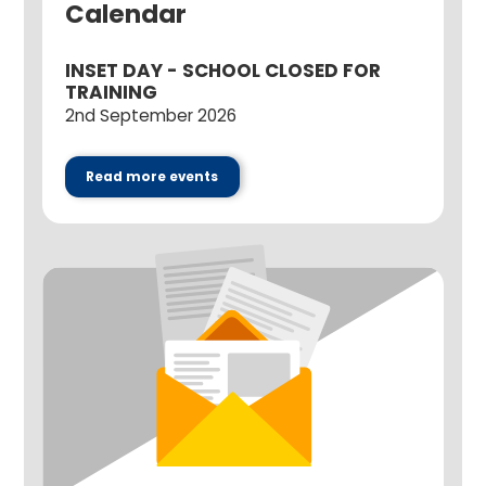
Calendar
INSET DAY - SCHOOL CLOSED FOR
TRAINING
2nd September 2026
Read more events