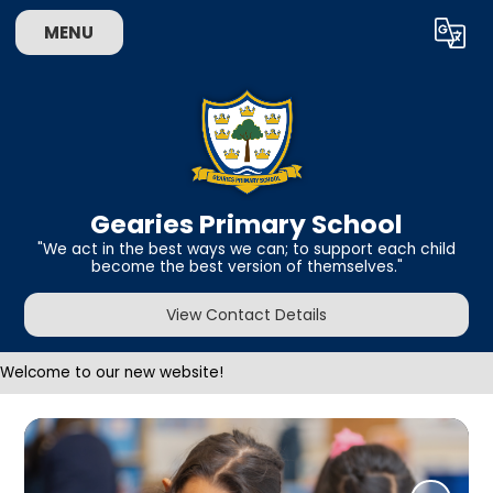
MENU
Powered by
Translate
Gearies Primary School
​​​​​​​"We act in the best ways we can; to support each child
become the best version of themselves."
View Contact Details
Welcome to our new website!