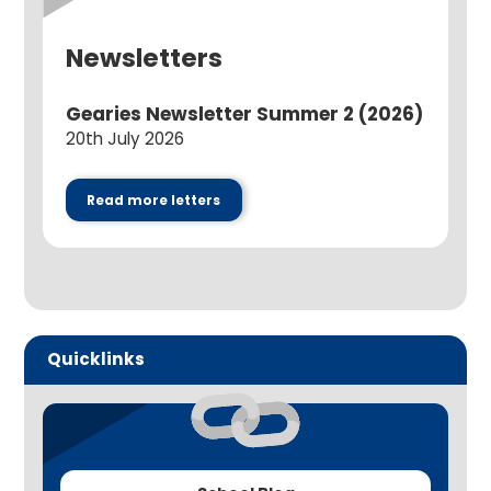
Newsletters
Gearies Newsletter Summer 2 (2026)
20th July 2026
Read more letters
Quicklinks