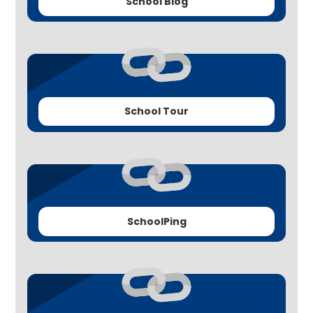
School Blog
School Tour
SchoolPing