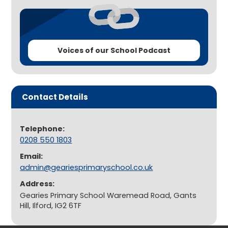
Voices of our School Podcast
Contact Details
Telephone:
0208 550 1803
Email:
admin@geariesprimaryschool.co.uk
Address:
Gearies Primary School Waremead Road, Gants
Hill, Ilford, IG2 6TF