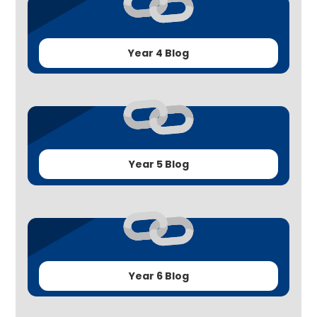
Year 4 Blog
Year 5 Blog
Year 6 Blog