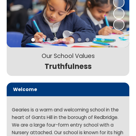
Our School Values
Truthfulness
Welcome
Gearies is a warm and welcoming school in the
heart of Gants Hill in the borough of Redbridge.
We are a large four-form entry school with a
Nursery attached. Our school is known for its high