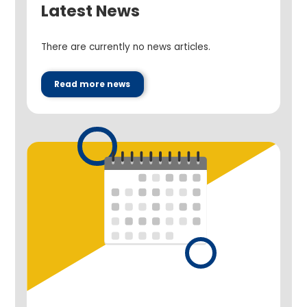
Latest News
There are currently no news articles.
Read more news