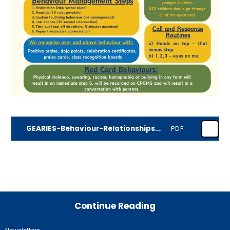
GEARIES-Behaviour-Relationships-Policy-JULY-2025 (1)
PDF
Continue Reading