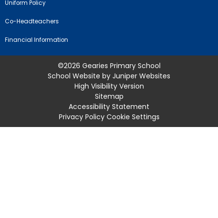
Uniform Policy
Co-Headteachers
Financial Information
©2026 Gearies Primary School
School Website by
Juniper Websites
High Visibility Version
Sitemap
Accessibility Statement
Privacy Policy
Cookie Settings