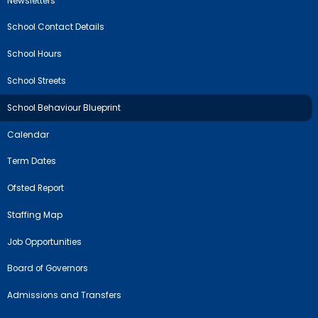
Newsletters
School Contact Details
School Hours
School Streets
School Behaviour Blueprint
Calendar
Term Dates
Ofsted Report
Staffing Map
Job Opportunities
Board of Governors
Admissions and Transfers