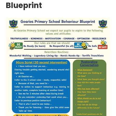
Blueprint