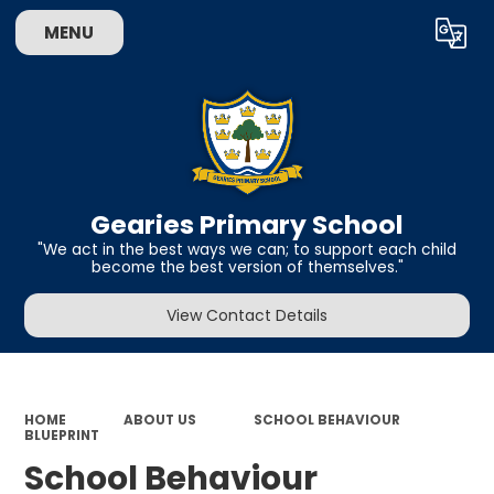
MENU
Powered by
Translate
Gearies Primary School
​​​​​​​"We act in the best ways we can; to support each child
become the best version of themselves."
View Contact Details
HOME
ABOUT US
SCHOOL BEHAVIOUR
BLUEPRINT
School Behaviour