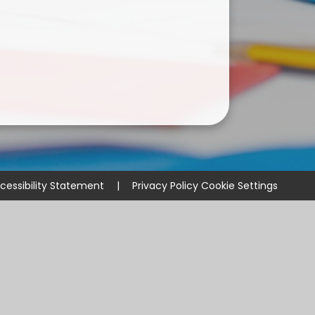
cessibility Statement
|
Privacy Policy
Cookie Settings