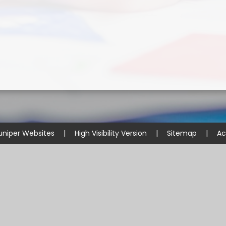
uniper Websites
|
High Visibility Version
|
Sitemap
|
Ac
ick here for more information