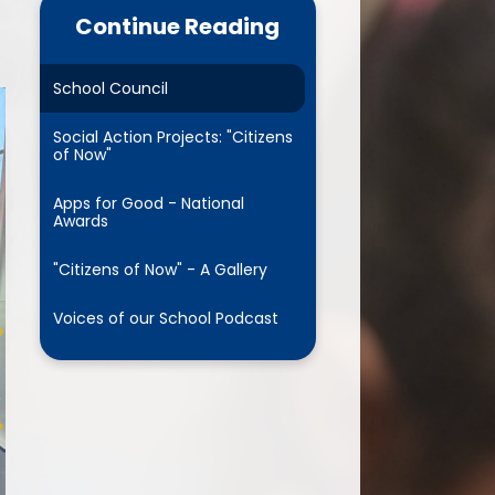
cs and Reading
Continue Reading
RSHE
School Council
 Years Foundation
Stage
Social Action Projects: "Citizens
of Now"
parent pledge
Apps for Good - National
Awards
usion Project for All
"Citizens of Now" - A Gallery
Voices of our School Podcast