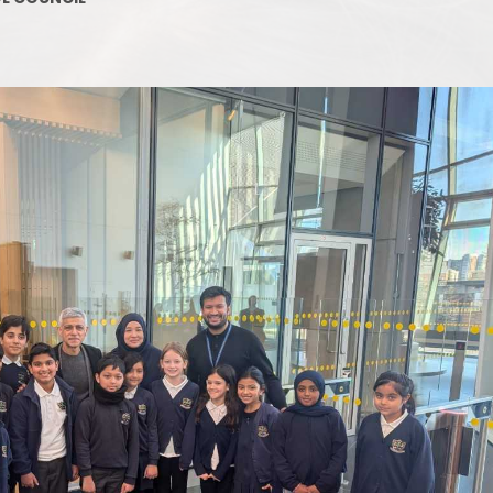
Supporting your Child at Home
Ofsted Report
Phoni
Communicating with the School
Staffing Map
Attendance and Absence
Job Opportunities
The Early
Uncollected children
Board of Governors
Our 
What Happens at Lunchtimes?
Admissions and Transfers
Nursery Incl
Out-of-School-Hours Learning
Uniform Policy
and Care
Co-Headteachers
Link to Parent view
Financial Information
Gearies PTA
Privacy Notice
SEND and Inclusion