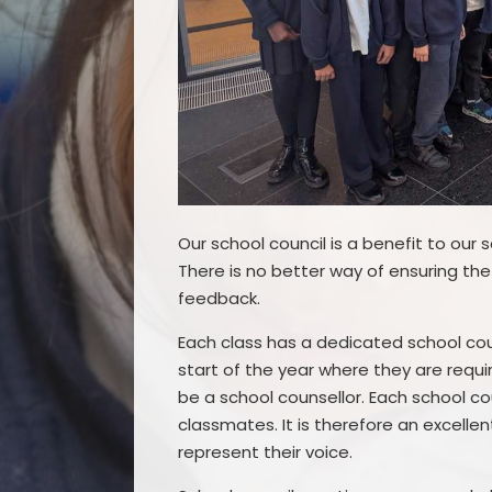
Our school council is a benefit to our
There is no better way of ensuring the
feedback.
Each class has a dedicated school cou
start of the year where they are requi
be a school counsellor. Each school co
classmates. It is therefore an excell
represent their voice.