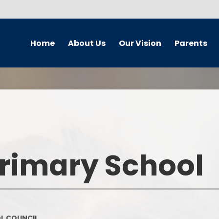
Home
About Us
Our Vision
Parents
Newsletters
School Improvement Plan
Wellbeing Team
Curr
School Contact Details
Our Vision
Safeguarding and Child
Br
Protection
School Hours
Our Vision - A Gallery
Chi
Online Safety - Home School
Partnership
School Streets
Equalit
Primary School
Our Travel plan
School Behaviour Blueprint
Our
Home School Agreement
Calendar
Our Cal
Policies
Term Dates
On
L COUNCIL