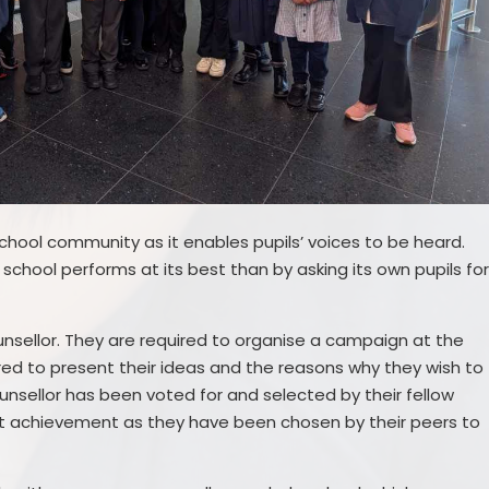
 school community as it enables pupils’ voices to be heard.
 school performs at its best than by asking its own pupils fo
nsellor. They are required to organise a campaign at the
red to present their ideas and the reasons why they wish to
unsellor has been voted for and selected by their fellow
ent achievement as they have been chosen by their peers to