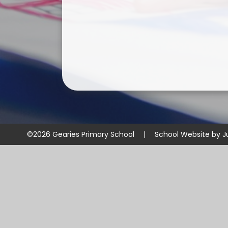
©2026 Gearies Primary School
|
School Website by
J
Cookie Policy
This site uses cookies to store information on your computer.
Cl
Accept All
Manage Cookies
Deny All