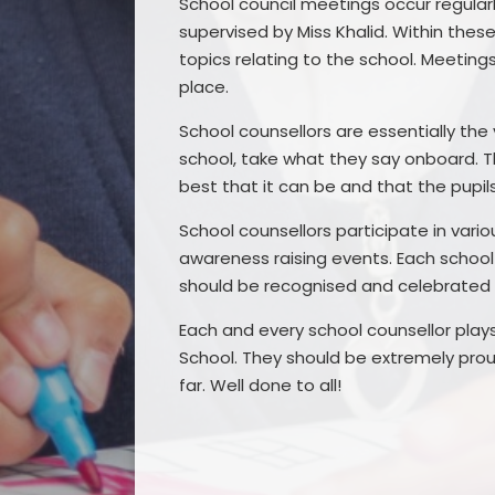
School council meetings occur regularl
supervised by Miss Khalid. Within the
topics relating to the school. Meeting
place.
School counsellors are essentially the 
school, take what they say onboard. T
best that it can be and that the pupil
School counsellors participate in vari
awareness raising events. Each school c
should be recognised and celebrated
Each and every school counsellor plays
School. They should be extremely pro
far. Well done to all!