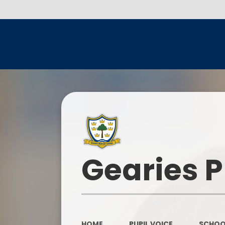
Gearies 
HOME
PUPIL VOICE
SCHOO