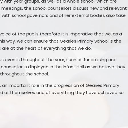
y with year groups, as well as a whole school, which are
se meetings, the school counsellors discuss new and relevant
s with school governors and other external bodies also take
voice of the pupils therefore it is imperative that we, as a
his way, we can ensure that Gearies Primary School is the
s are at the heart of everything that we do.
ous events throughout the year, such as fundraising and
ounsellor is displayed in the Infant Hall as we believe they
 throughout the school.
 an important role in the progression of Gearies Primary
ud of themselves and of everything they have achieved so