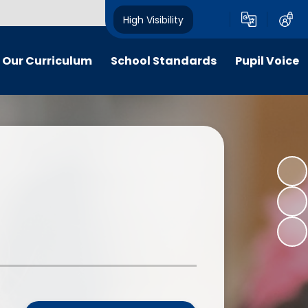
High Visibility
Our Curriculum
School Standards
Pupil Voice
iculum maps
End of EYFS and Key Stage Two
School Council
Attainment
itish Values
Social Action Projects: "Citizens
The Pupil Premium
of Now"
ldrens work
The School Sport Premium
Apps for Good - National Awards
y and inclusion
Nationally and Internationally
"Citizens of Now" - A Gallery
Recognised Achievements
 Curriculum
Voices of our School Podcast
Stakeholder feedback
culation Policy
Measuring Children’s Progress as
line-safety
Well as Attainment