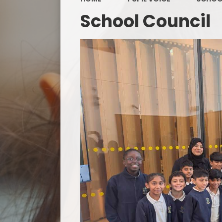
School Council