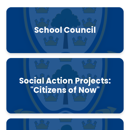
School Council
Social Action Projects:
"Citizens of Now"