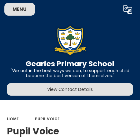
MENU
Powered by
Translate
Gearies Primary School
​​​​​​​"We act in the best ways we can; to support each child
become the best version of themselves."
View Contact Details
HOME
PUPIL VOICE
Pupil Voice