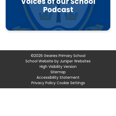
Voices of our School
Podcast
©2026 Gearies Primary School
School Website by
Juniper Websites
High Visibility Version
Sitemap
Accessibility Statement
Privacy Policy
Cookie Settings