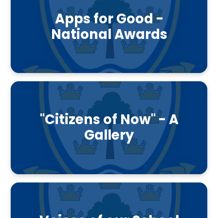
Apps for Good -
National Awards
"Citizens of Now" - A
Gallery