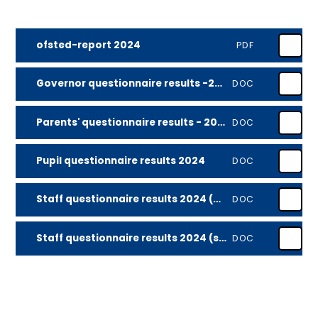
ofsted-report 2024
PDF
Governor questionnaire results -2024
DOC
Parents' questionnaire results - 2024
DOC
Pupil questionnaire results 2024
DOC
Staff questionnaire results 2024 (all)
DOC
Staff questionnaire results 2024 (school priorities)
DOC