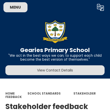
MENU
Powered by
Translate
Gearies Primary School
​​​​​​​"We act in the best ways we can; to support each child
become the best version of themselves."
View Contact Details
HOME
SCHOOL STANDARDS
STAKEHOLDER
FEEDBACK
Stakeholder feedback