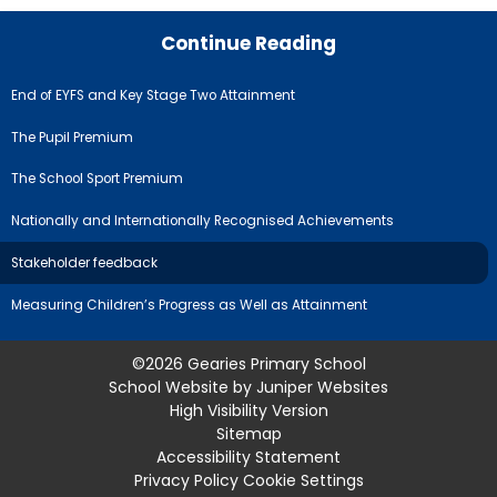
Continue Reading
End of EYFS and Key Stage Two Attainment
The Pupil Premium
The School Sport Premium
Nationally and Internationally Recognised Achievements
Stakeholder feedback
Measuring Children’s Progress as Well as Attainment
©2026 Gearies Primary School
School Website by
Juniper Websites
High Visibility Version
Sitemap
Accessibility Statement
Privacy Policy
Cookie Settings