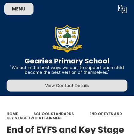
MENU
Powered by
Translate
Gearies Primary School
​​​​​​​"We act in the best ways we can; to support each child
become the best version of themselves."
View Contact Details
HOME
SCHOOL STANDARDS
END OF EYFS AND
KEY STAGE TWO ATTAINMENT
End of EYFS and Key Stage