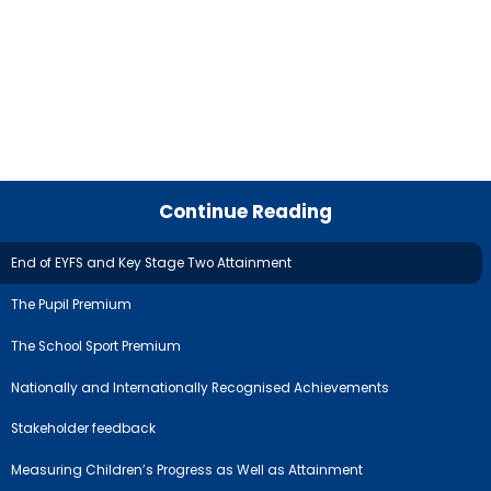
Continue Reading
End of EYFS and Key Stage Two Attainment
The Pupil Premium
The School Sport Premium
Nationally and Internationally Recognised Achievements
Stakeholder feedback
Measuring Children’s Progress as Well as Attainment