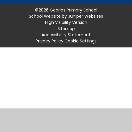
©2026 Gearies Primary School
School Website by
Juniper Websites
High Visibility Version
Sitemap
Accessibility Statement
Privacy Policy
Cookie Settings
Cookie Policy
This site uses cookies to store information on your computer.
Click
here for more information