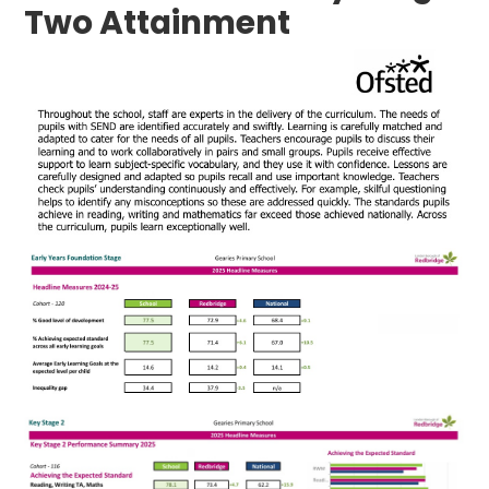
Two Attainment