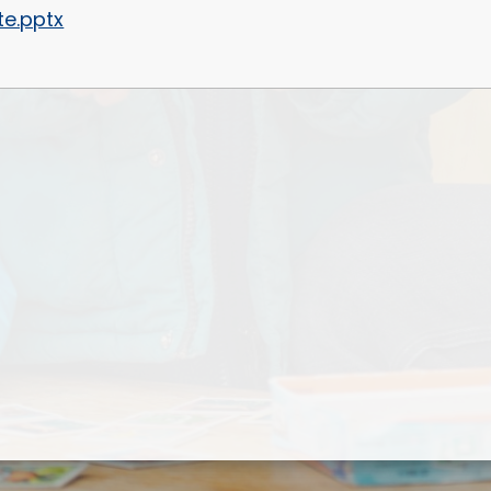
te.pptx