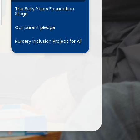
The Early Years Foundation
Stage
Our parent pledge
Nursery Inclusion Project for All