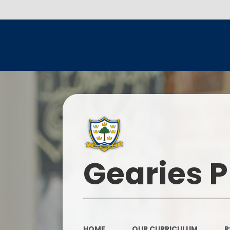
Gearies 
HOME
OUR CURRICULUM
R