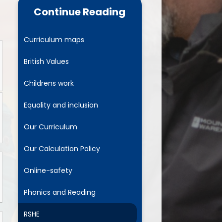
cs and Reading
Continue Reading
RSHE
Curriculum maps
 Years Foundation
Stage
British Values
parent pledge
Childrens work
usion Project for All
Equality and inclusion
Our Curriculum
Our Calculation Policy
Online-safety
Phonics and Reading
RSHE