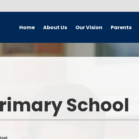
Home
About Us
Our Vision
Parents
Newsletters
School Improvement Plan
Wellbeing Team
Curr
School Contact Details
Our Vision
Safeguarding and Child
Br
Protection
School Hours
Our Vision - A Gallery
Chi
Online Safety - Home School
Partnership
School Streets
Equalit
Primary School
Our Travel plan
School Behaviour Blueprint
Our
Home School Agreement
Calendar
Our Cal
Policies
Term Dates
On
SHE