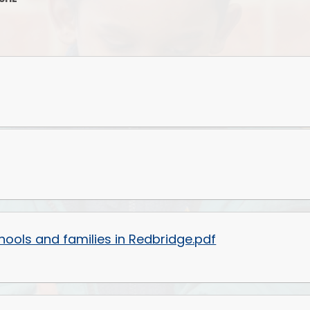
Supporting your Child at Home
Ofsted Report
Phoni
Communicating with the School
Staffing Map
Attendance and Absence
Job Opportunities
The Early
Uncollected children
Board of Governors
Our 
What Happens at Lunchtimes?
Admissions and Transfers
Nursery Incl
Out-of-School-Hours Learning
Uniform Policy
and Care
Co-Headteachers
Link to Parent view
Financial Information
Gearies PTA
hools and families in Redbridge.pdf
Privacy Notice
SEND and Inclusion