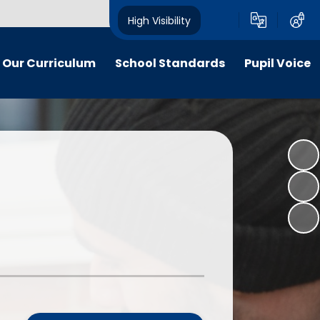
High Visibility
Our Curriculum
School Standards
Pupil Voice
iculum maps
End of EYFS and Key Stage Two
School Council
Attainment
itish Values
Social Action Projects: "Citizens
The Pupil Premium
of Now"
ldrens work
The School Sport Premium
Apps for Good - National Awards
y and inclusion
Nationally and Internationally
"Citizens of Now" - A Gallery
Recognised Achievements
 Curriculum
Voices of our School Podcast
Stakeholder feedback
culation Policy
Measuring Children’s Progress as
line-safety
Well as Attainment