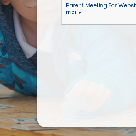
Parent Meeting For Websi
PPTX File