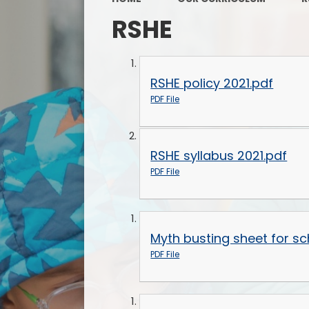
RSHE
RSHE policy 2021.pdf
PDF File
RSHE syllabus 2021.pdf
PDF File
Myth busting sheet for sc
PDF File